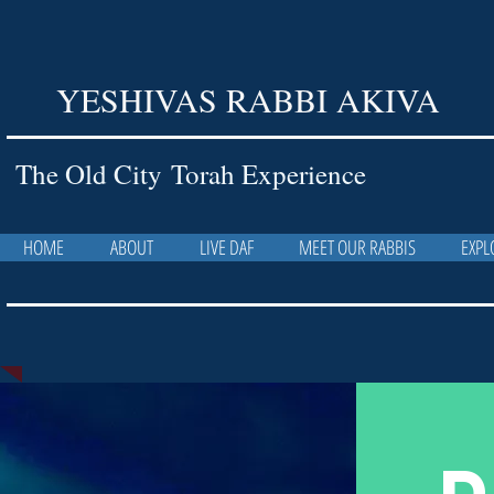
YESHIVAS RABBI AKIVA
The Old City Torah Experience
HOME
ABOUT
LIVE DAF
MEET OUR RABBIS
EXPL
D