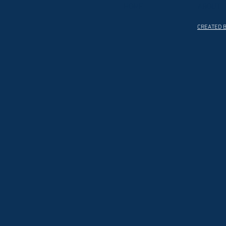
HOME
ABOUT
CREATED B