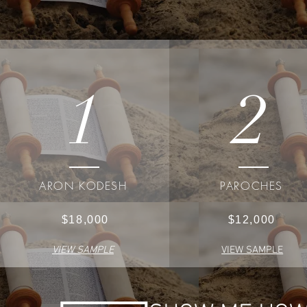
1
2
ARON KODESH
PAROCHES
$18,000
$12,000
VIEW SAMPLE
VIEW SAMPLE