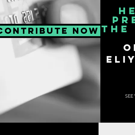
H
PR
THE
CONTRIBUTE NOW
o
Eli
SEE 