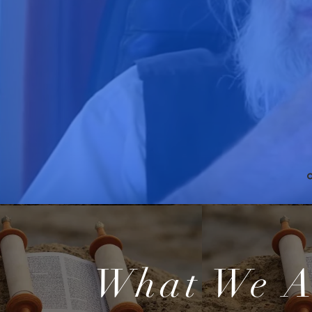
What We A