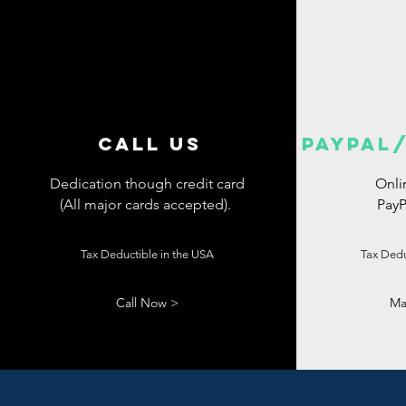
CALL US
PAYPAL/
Dedication though credit card
Onli
(All major cards accepted).
PayP
Tax Deductible
in the USA
Tax Dedu
Call Now >
Ma