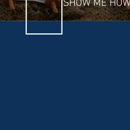
SHOW ME HOW 