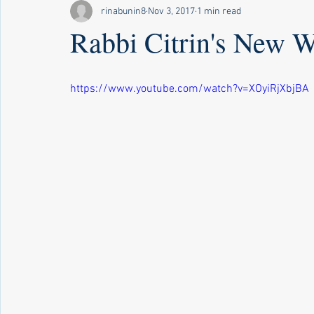
rinabunin8
Nov 3, 2017
1 min read
Rabbi Citrin's New W
https://www.youtube.com/watch?v=XOyiRjXbjBA