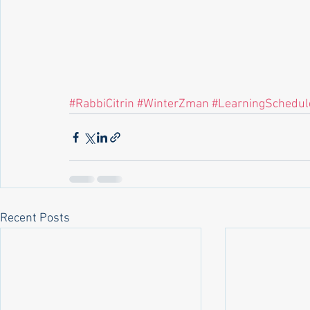
#RabbiCitrin
#WinterZman
#LearningSchedul
Recent Posts