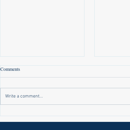
Comments
Write a comment...
Laws on Shmitta 2 (Rabbi Yakov
Halochas on 
Abrahams)
Yakov Abrah