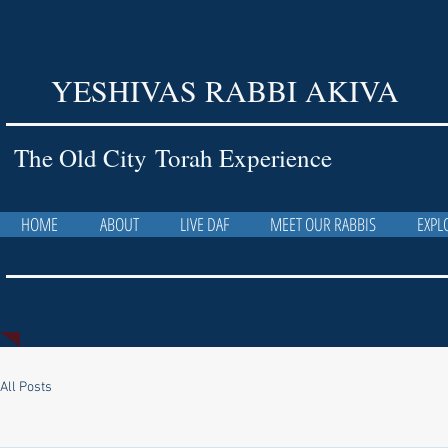
YESHIVAS RABBI AKIVA
The Old City Torah Experience
HOME
ABOUT
LIVE DAF
MEET OUR RABBIS
EXPL
All Posts