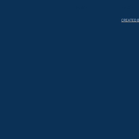
HOME
ABOUT
CREATED B