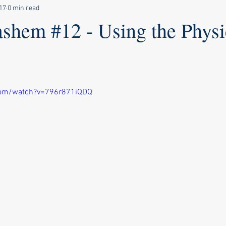
17
0 min read
shem #12 - Using the Physi
com/watch?v=796r871iQDQ