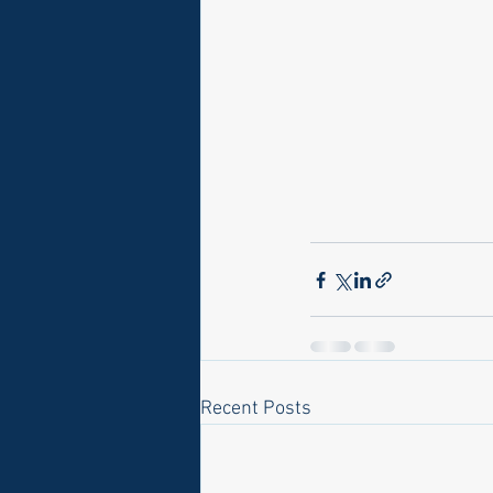
Recent Posts