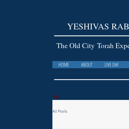
YESHIVAS RAB
The Old City Torah Exp
HOME
ABOUT
LIVE DAF
All Posts