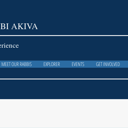
BI AKIVA
erience
MEET OUR RABBIS
EXPLORER
EVENTS
GET INVOLVED