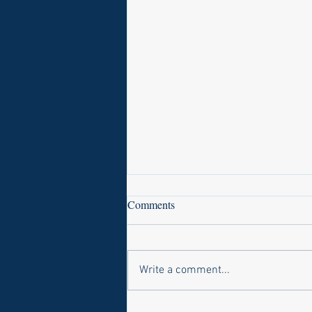
Comments
Write a comment...