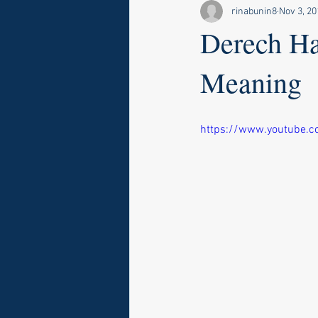
rinabunin8
Nov 3, 20
Derech Ha
Meaning
https://www.youtube.