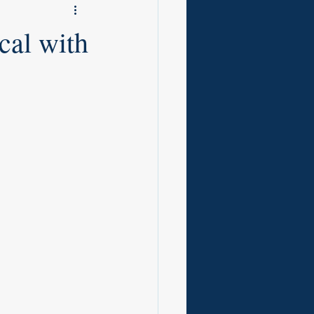
cal with