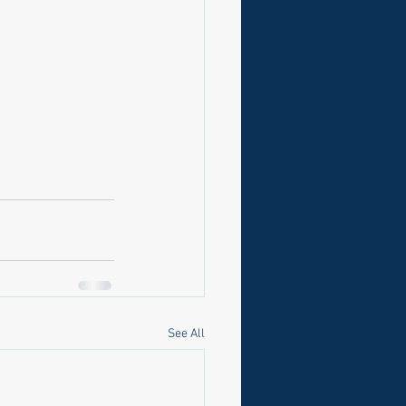
See All