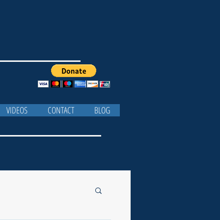
VIDEOS
CONTACT
BLOG