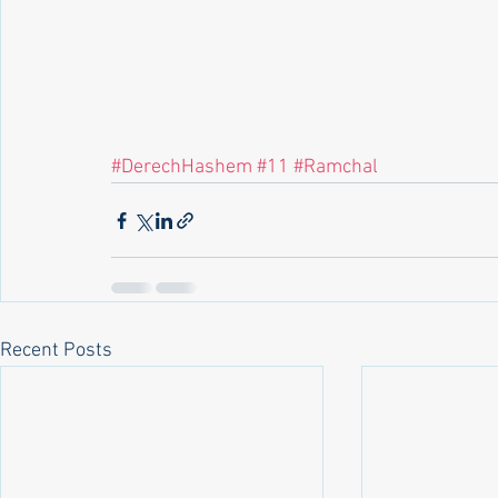
#DerechHashem
#11
#Ramchal
Recent Posts