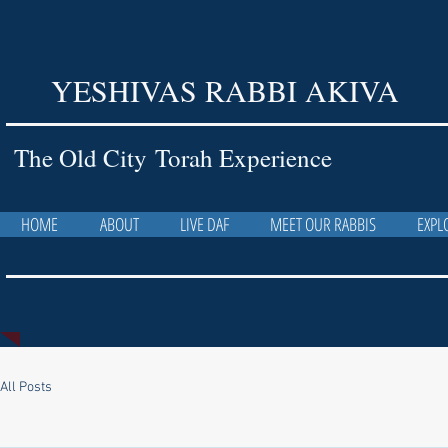
YESHIVAS RABBI AKIVA
The Old City Torah Experience
HOME
ABOUT
LIVE DAF
MEET OUR RABBIS
EXPL
All Posts