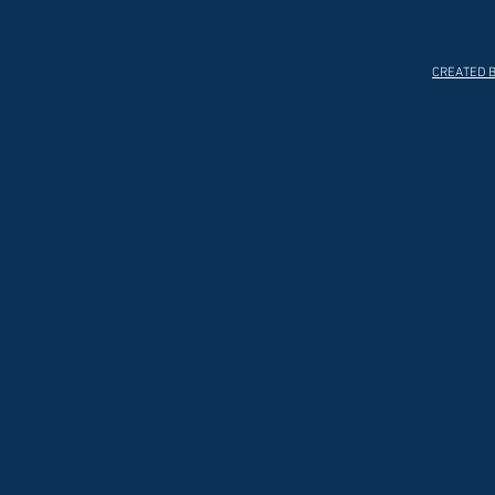
HOME
ABOUT
CREATED B