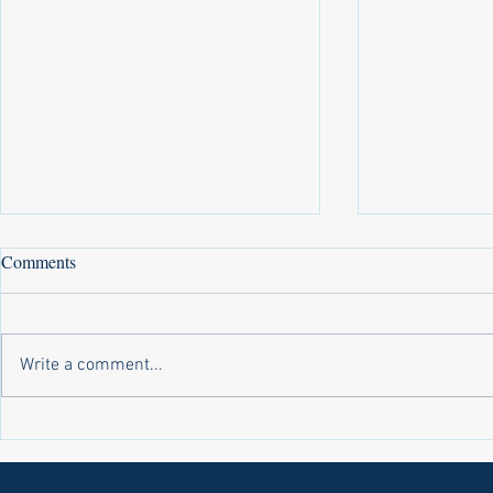
Comments
Write a comment...
Laws on Shmitta 2 (Rabbi Yakov
Halochas on 
Abrahams)
Yakov Abrah