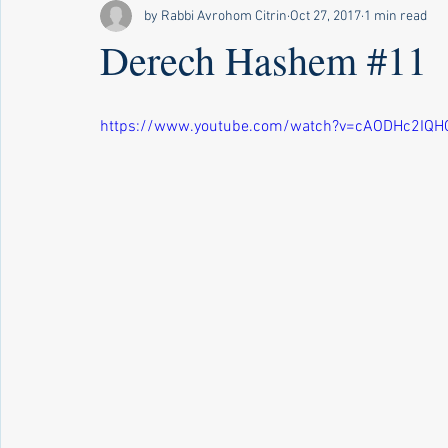
by Rabbi Avrohom Citrin
Oct 27, 2017
1 min read
Derech Hashem #11
https://www.youtube.com/watch?v=cAODHc2IQH