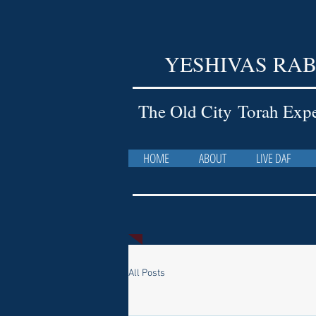
YESHIVAS RAB
The Old City Torah Exp
HOME
ABOUT
LIVE DAF
All Posts