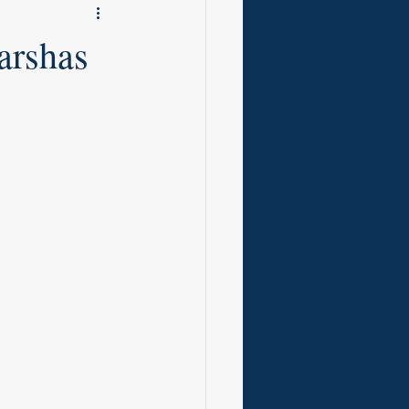
arshas