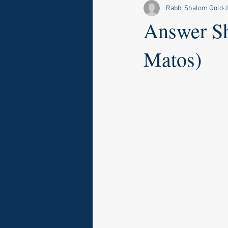
Rabbi Shalom Gold
J
Answer Sh
Matos)