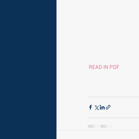
 READ IN PDF