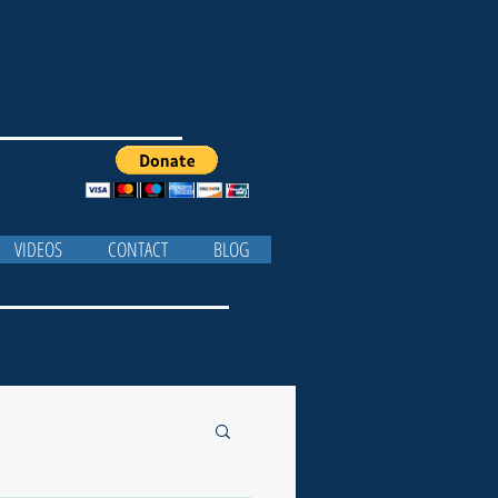
VIDEOS
CONTACT
BLOG