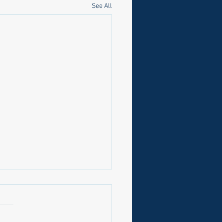
See All