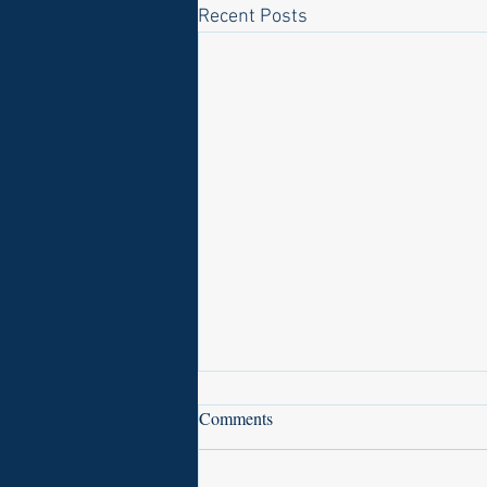
Recent Posts
Comments