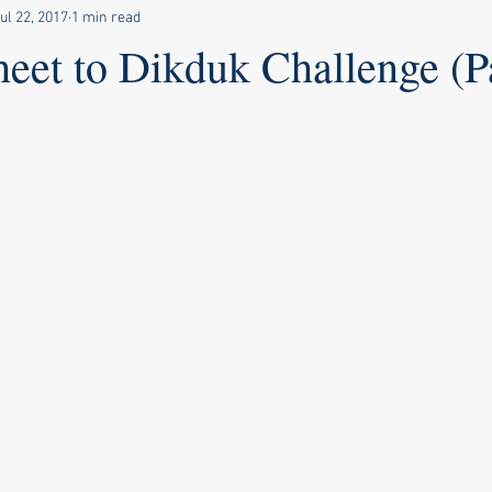
ul 22, 2017
1 min read
eet to Dikduk Challenge (P