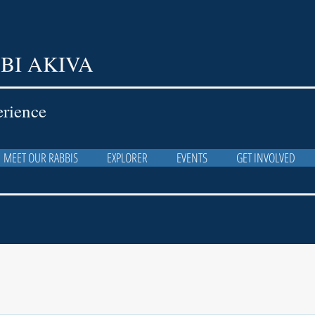
BI AKIVA
erience
MEET OUR RABBIS
EXPLORER
EVENTS
GET INVOLVED