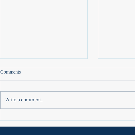
Comments
Write a comment...
Laws on Shmitta 2 (Rabbi Yakov
Halochas on 
Abrahams)
Yakov Abrah