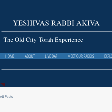
YESHIVAS RABBI AKIVA
The Old City Torah Experience
HOME
ABOUT
LIVE DAF
MEET OUR RABBIS
EXPL
All Posts