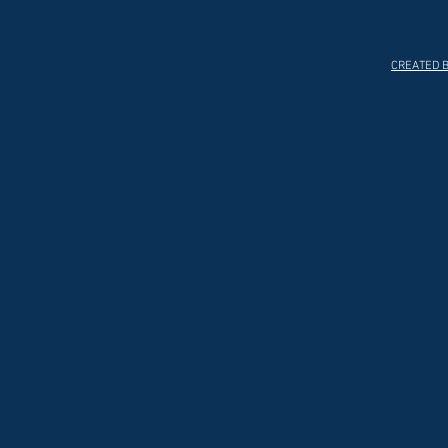
HOME
ABOUT
CREATED B