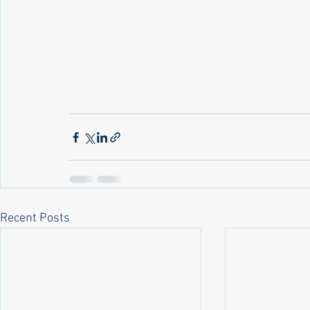
Recent Posts