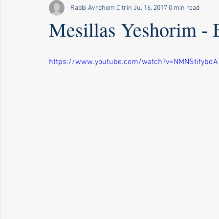
Rabbi Avrohom Citrin
Jul 16, 2017
0 min read
Mesillas Yeshorim - 
https://www.youtube.com/watch?v=NMNStifybdA