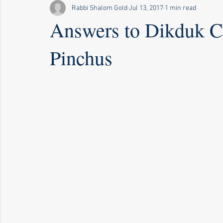
Rabbi Shalom Gold
Jul 13, 2017
1 min read
Answers to Dikduk C
Pinchus