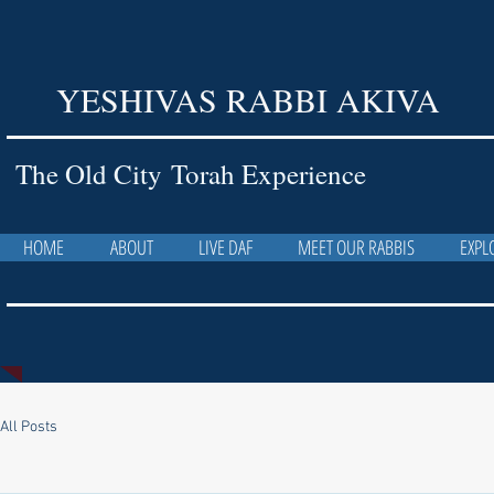
YESHIVAS RABBI AKIVA
The Old City Torah Experience
HOME
ABOUT
LIVE DAF
MEET OUR RABBIS
EXPL
All Posts