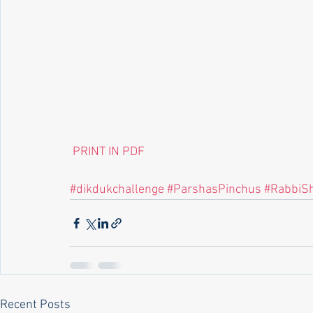
 PRINT IN PDF
#dikdukchallenge
#ParshasPinchus
#RabbiS
Recent Posts