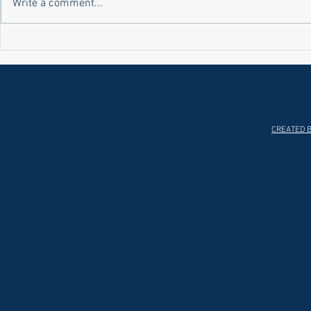
Write a comment...
Laws on Shmitta 2 (Rabbi Yakov
Halochas on 
Abrahams)
Yakov Abrah
HOME
ABOUT
CREATED B