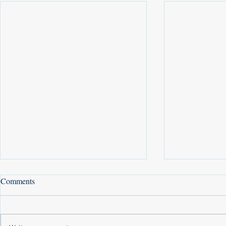
Comments