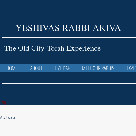
YESHIVAS RABBI AKIVA
The Old City Torah Experience
HOME
ABOUT
LIVE DAF
MEET OUR RABBIS
EXPL
All Posts