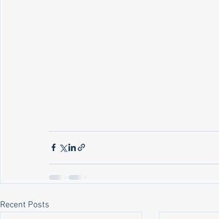
Recent Posts