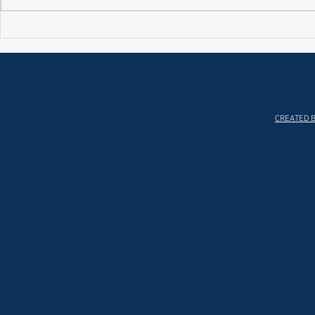
Laws on Shmitta 2 (Rabbi Yakov
Halochas on 
Abrahams)
Yakov Abrah
HOME
ABOUT
CREATED B