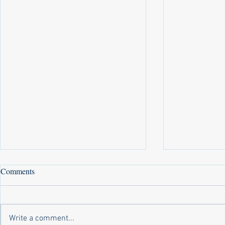
Comments
Write a comment...