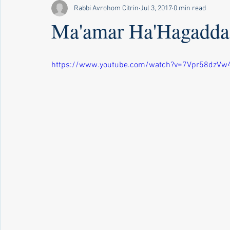
Rabbi Avrohom Citrin
Jul 3, 2017
0 min read
Ma'amar Ha'Hagadda 
https://www.youtube.com/watch?v=7Vpr58dzVw