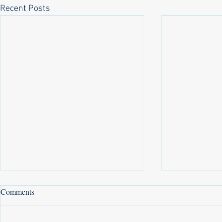
Recent Posts
Comments