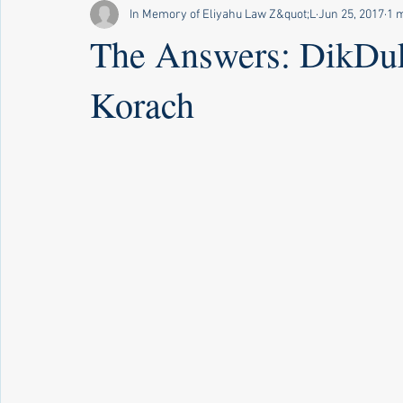
In Memory of Eliyahu Law Z&quot;L
Jun 25, 2017
1 
The Answers: DikDuk
Korach