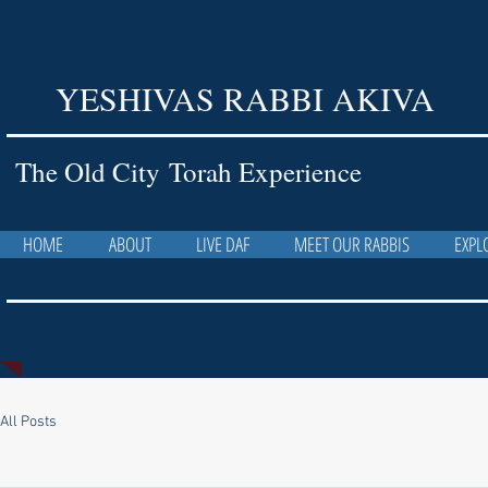
YESHIVAS RABBI AKIVA
The Old City Torah Experience
HOME
ABOUT
LIVE DAF
MEET OUR RABBIS
EXPL
All Posts