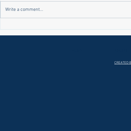
Write a comment...
Laws on Shmitta 2 (Rabbi Yakov
Halochas on 
Abrahams)
Yakov Abrah
HOME
ABOUT
CREATED B