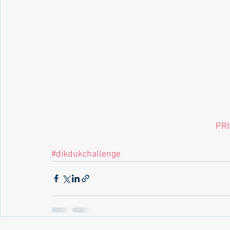
 PR
#dikdukchallenge