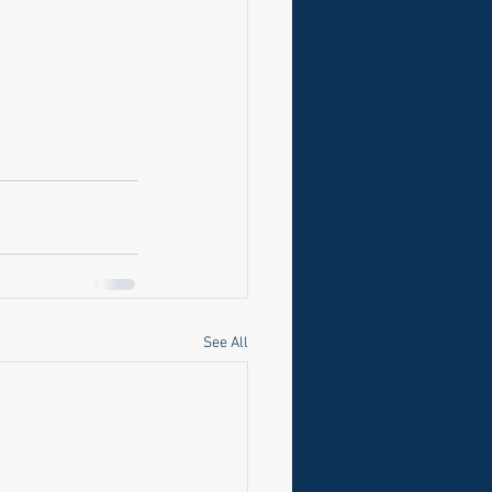
See All