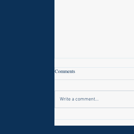
Comments
Write a comment...
Laws on Shmitta 2 (Rabbi Yakov
Abrahams)