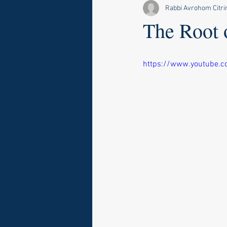
Rabbi Avrohom Citri
The Root 
https://www.youtube.