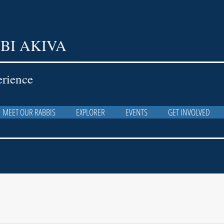
BI AKIVA
erience
MEET OUR RABBIS
EXPLORER
EVENTS
GET INVOLVED