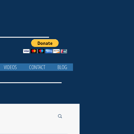
VIDEOS
CONTACT
BLOG