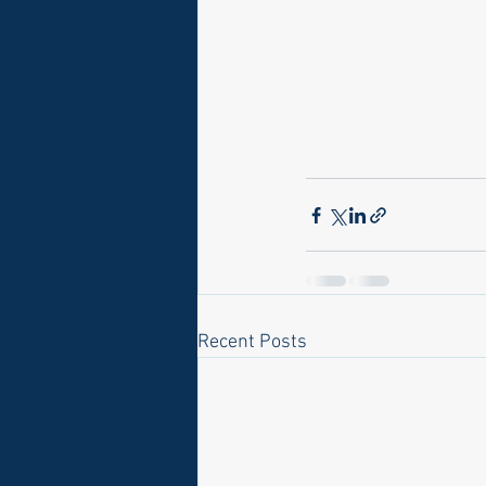
Recent Posts