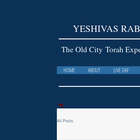
YESHIVAS RAB
The Old City Torah Exp
HOME
ABOUT
LIVE DAF
All Posts