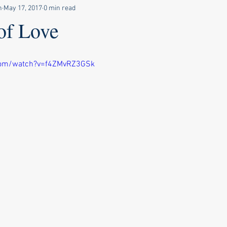
n
May 17, 2017
0 min read
of Love
com/watch?v=f4ZMvRZ3GSk