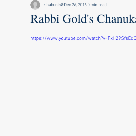
rinabunin8
Dec 26, 2016
0 min read
Rabbi Gold's Chanu
https://www.youtube.com/watch?v=FxH29SfsEd