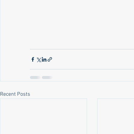
Recent Posts