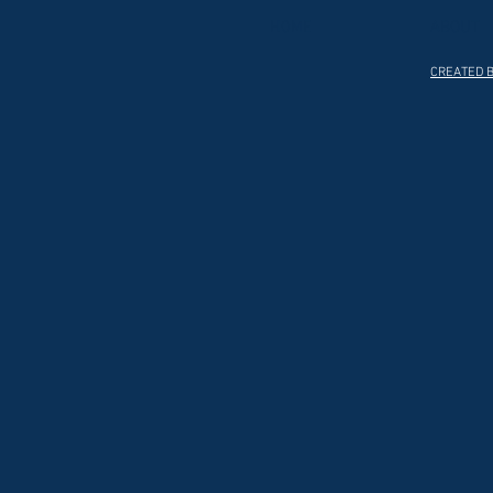
HOME
ABOUT
CREATED B