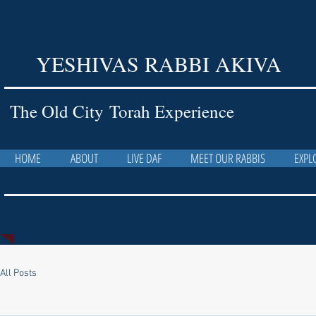
YESHIVAS RABBI AKIVA
The Old City Torah Experience
HOME
ABOUT
LIVE DAF
MEET OUR RABBIS
EXPL
All Posts