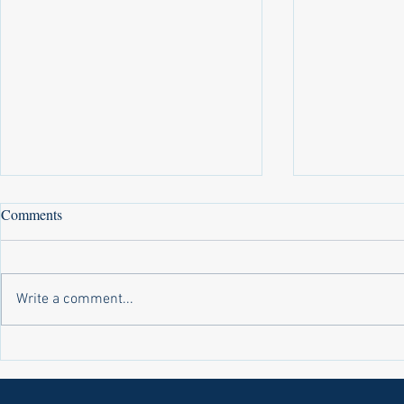
Comments
Write a comment...
Laws on Shmitta 2 (Rabbi Yakov
Halochas on 
Abrahams)
Yakov Abrah