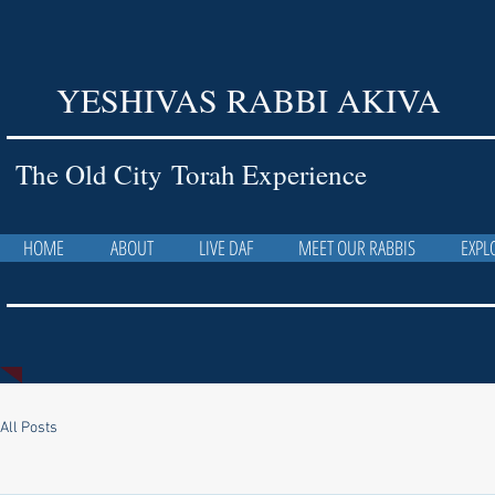
YESHIVAS RABBI AKIVA
The Old City Torah Experience
HOME
ABOUT
LIVE DAF
MEET OUR RABBIS
EXPL
All Posts