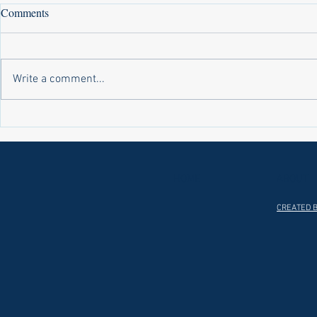
Comments
Write a comment...
Laws on Shmitta 2 (Rabbi Yakov
Halochas on 
Abrahams)
Yakov Abrah
HOME
ABOUT
CREATED B