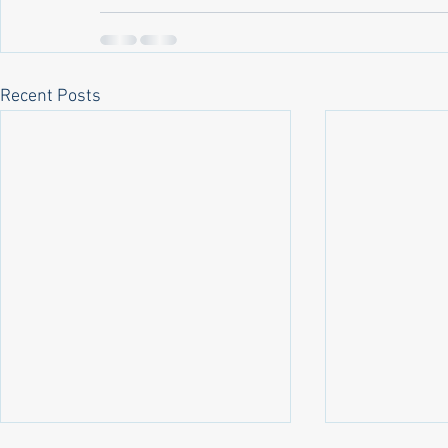
Recent Posts