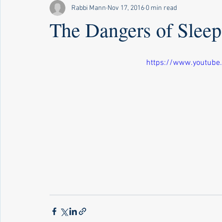
Rabbi Mann
Nov 17, 2016
0 min read
The Dangers of Slee
https://www.youtube