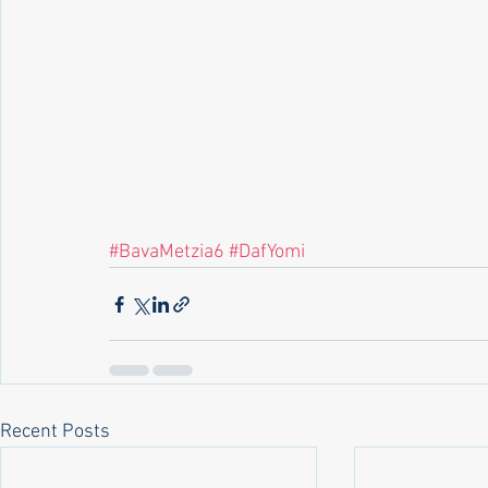
#BavaMetzia6
#DafYomi
Recent Posts