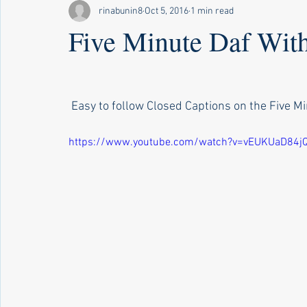
rinabunin8
Oct 5, 2016
1 min read
Five Minute Daf Wit
 Easy to follow Closed Captions on the Five Min
https://www.youtube.com/watch?v=vEUKUaD84j