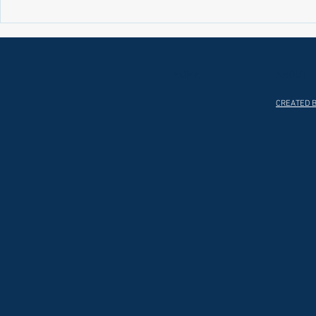
Laws on Shmitta 2 (Rabbi Yakov
Halochas on 
Abrahams)
Yakov Abrah
HOME
ABOUT
CREATED B