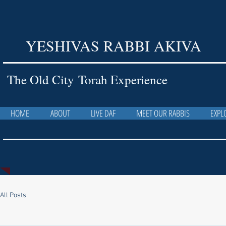
YESHIVAS RABBI AKIVA
The Old City Torah Experience
HOME
ABOUT
LIVE DAF
MEET OUR RABBIS
EXPL
All Posts