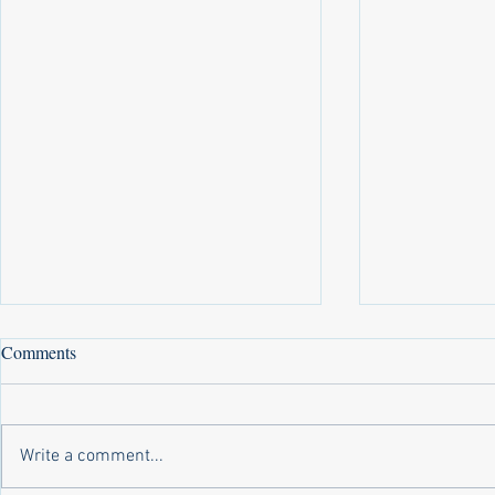
Comments
Write a comment...