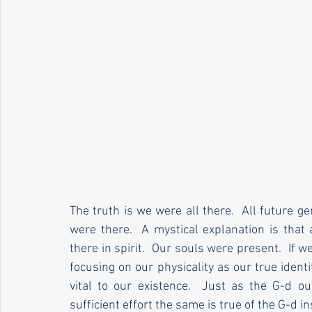
The truth is we were all there.  All future 
were there.  A mystical explanation is that
there in spirit.  Our souls were present.  If w
focusing on our physicality as our true identi
vital to our existence.  Just as the G-d out
sufficient effort the same is true of the G-d ins