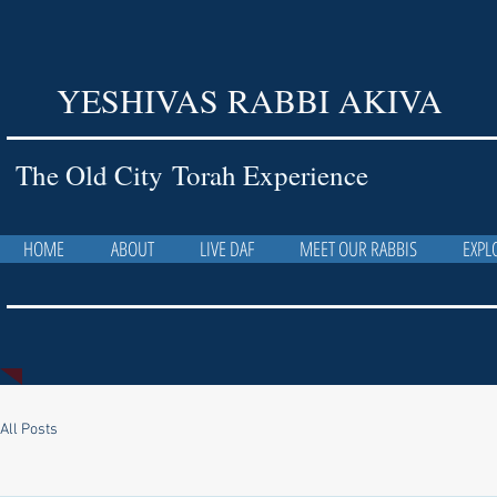
YESHIVAS RABBI AKIVA
The Old City Torah Experience
HOME
ABOUT
LIVE DAF
MEET OUR RABBIS
EXPL
All Posts