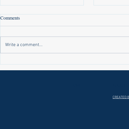
Comments
Write a comment...
Laws on Shmitta 2 (Rabbi Yakov
Halochas on 
Abrahams)
Yakov Abrah
HOME
ABOUT
CREATED B