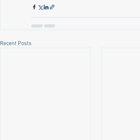
Recent Posts