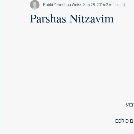
Rabbi Yehoshua Weiss
Sep 28, 2016
2 min read
Parshas Nitzavim
פר
אתם נצב