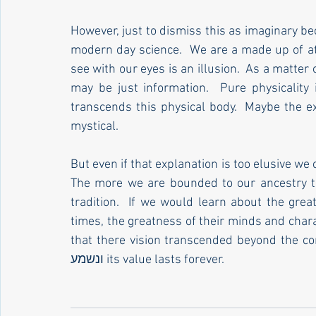
However, just to dismiss this as imaginary beca
modern day science.  We are a made up of at
see with our eyes is an illusion.  As a matter o
may be just information.  Pure physicality i
transcends this physical body.  Maybe the explanation 
mystical. 
But even if that explanation is too elusive we 
The more we are bounded to our ancestry t
tradition.  If we would learn about the grea
times, the greatness of their minds and char
that there vision transcended beyond the confi
ונשמע its value lasts forever.