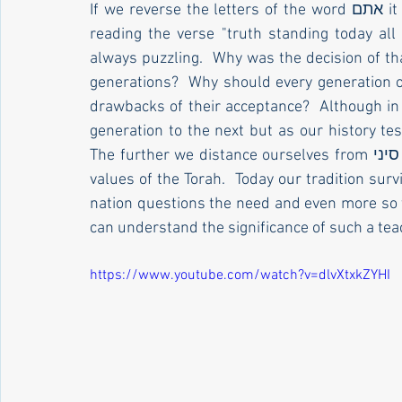
If we reverse the letters of the word אתם it becomes the word אמת.  What does this teach us 
reading the verse "truth standing today all 
always puzzling.  Why was the decision of tha
generations?  Why should every generation of
drawbacks of their acceptance?  Although in p
generation to the next but as our history tes
The further we distance ourselves from הר סיני the more distant our nation becomes from the 
values of the Torah.  Today our tradition survi
nation questions the need and even more so the 
can understand the significance of such a teac
https://www.youtube.com/watch?v=dlvXtxkZYHI