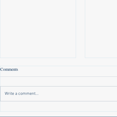
Comments
Write a comment...
Laws on Shmitta 2 (Rabbi Yakov
Halochas on 
Abrahams)
Yakov Abrah