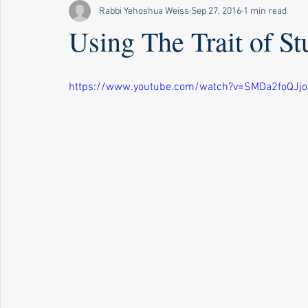
Rabbi Yehoshua Weiss
Sep 27, 2016
1 min read
Using The Trait of St
https://www.youtube.com/watch?v=SMDa2foQJjo