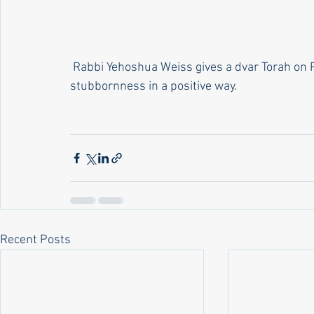
 Rabbi Yehoshua Weiss gives a dvar Torah on Parshas Toldos on how we can use the trait of 
stubbornness in a positive way.
Recent Posts