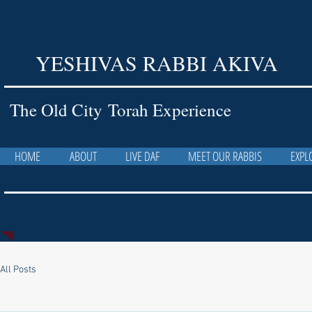
YESHIVAS RABBI AKIVA
The Old City Torah Experience
HOME
ABOUT
LIVE DAF
MEET OUR RABBIS
EXPL
All Posts