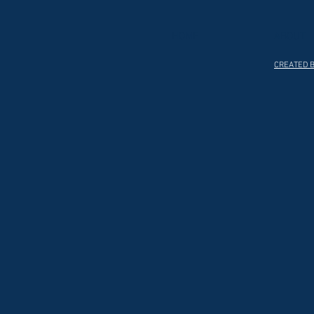
HOME
ABOUT
CREATED B