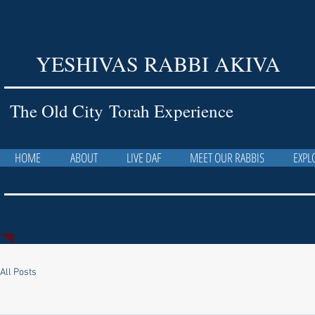
YESHIVAS RABBI AKIVA
The Old City Torah Experience
HOME
ABOUT
LIVE DAF
MEET OUR RABBIS
EXPL
All Posts