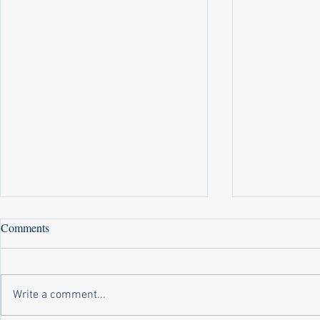
Comments
Write a comment...