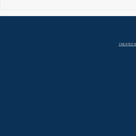
Laws on Shmitta 2 (Rabbi Yakov
Halochas on 
Abrahams)
Yakov Abrah
HOME
ABOUT
CREATED B