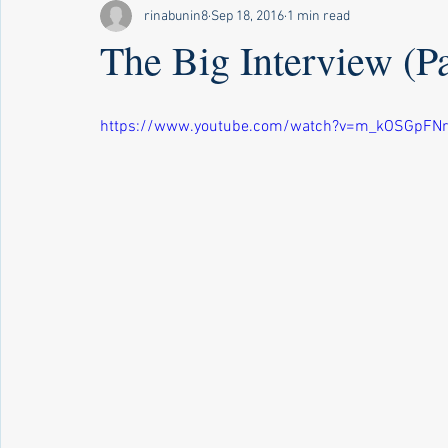
rinabunin8
Sep 18, 2016
1 min read
The Big Interview (Par
https://www.youtube.com/watch?v=m_kOSGpFNr