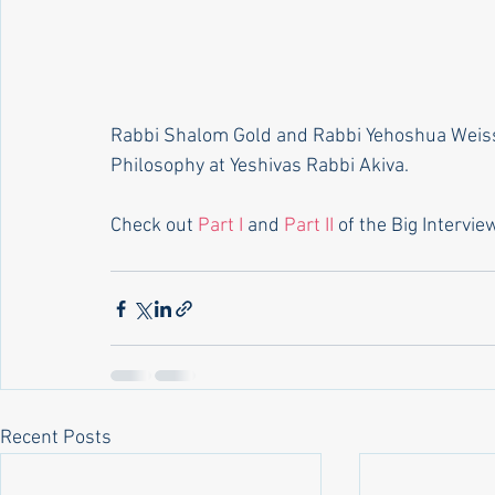
Rabbi Shalom Gold and Rabbi Yehoshua Weiss
Philosophy at Yeshivas Rabbi Akiva.
Check out 
Part I 
and 
Part II
 of the Big Intervie
Recent Posts