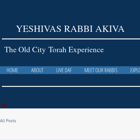
YESHIVAS RABBI AKIVA
The Old City Torah Experience
HOME
ABOUT
LIVE DAF
MEET OUR RABBIS
EXPL
All Posts