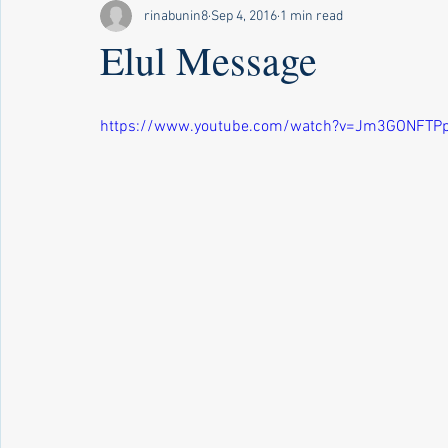
rinabunin8
Sep 4, 2016
1 min read
Elul Message
https://www.youtube.com/watch?v=Jm3GONFTP