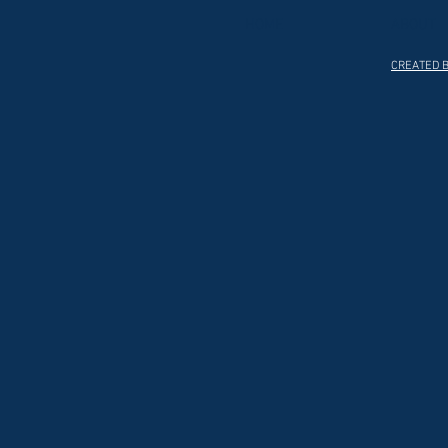
HOME
ABOUT
CREATED B