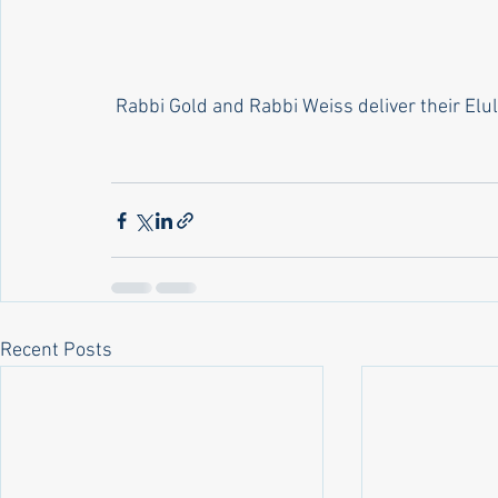
 Rabbi Gold and Rabbi Weiss deliver their Elu
Recent Posts