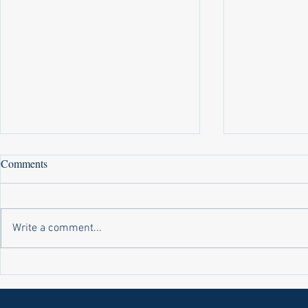
Comments
Write a comment...
Laws on Shmitta 2 (Rabbi Yakov
Halochas on 
Abrahams)
Yakov Abrah