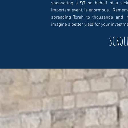
sponsoring a דף on behalf of a sick person, yartzeit, a שמחה, a שידוך or any other
important event, is enormous. Remembe
spreading Torah to thousands and in
imagine a better yield for your investm
SCROL