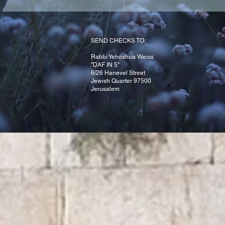
Yahrzeit
Refuah Shlaima
SEND CHECKS TO:
Rabbi Yehoshua Weiss
"DAF IN 5"
6/26 Hanevel Street
Jewish Quarter 97500
Jerusalem