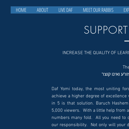
HOME
ABOUT
LIVE DAF
MEET OUR RABBIS
EX
SUPPORT
INCREASE THE QUALITY OF LEA
כל הלומד ואינו
Daf Yomi today, the most uniting for
achieve a higher degree of excellence 
in 5 is that solution. Baruch Hashe
5,000 viewers. With a little help from all of you, we can
numbers many fold. All you need to d
our responsibility. Not only will your