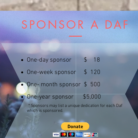
SPONSOR A DAF
One-day sponsor $ 18
One-week sponsor $ 120
Mazeltov
Zivugim
Yahrzeit
One- month sponsor $ 500
Health
One-year sponsor $5,000
Parnosa
* Sponsors
may list a unique dedication for each Daf
Hatzlocha
which is sponsored.
Shidduch
In Memory
Mazeltov
Zivugim